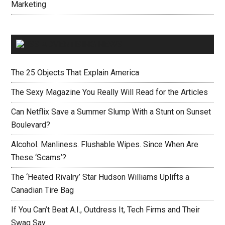
Marketing
ADVERTISING NEWS
The 25 Objects That Explain America
The Sexy Magazine You Really Will Read for the Articles
Can Netflix Save a Summer Slump With a Stunt on Sunset
Boulevard?
Alcohol. Manliness. Flushable Wipes. Since When Are
These ‘Scams’?
The ‘Heated Rivalry’ Star Hudson Williams Uplifts a
Canadian Tire Bag
If You Can’t Beat A.I., Outdress It, Tech Firms and Their
Swag Say