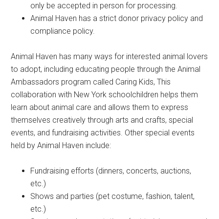
only be accepted in person for processing.
Animal Haven has a strict donor privacy policy and
compliance policy.
Animal Haven has many ways for interested animal lovers
to adopt, including educating people through the Animal
Ambassadors program called Caring Kids, This
collaboration with New York schoolchildren helps them
learn about animal care and allows them to express
themselves creatively through arts and crafts, special
events, and fundraising activities. Other special events
held by Animal Haven include:
Fundraising efforts (dinners, concerts, auctions,
etc.)
Shows and parties (pet costume, fashion, talent,
etc.)