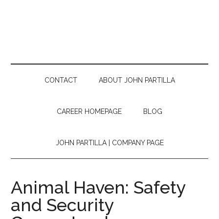
CONTACT
ABOUT JOHN PARTILLA
CAREER HOMEPAGE
BLOG
JOHN PARTILLA | COMPANY PAGE
Animal Haven: Safety
and Security