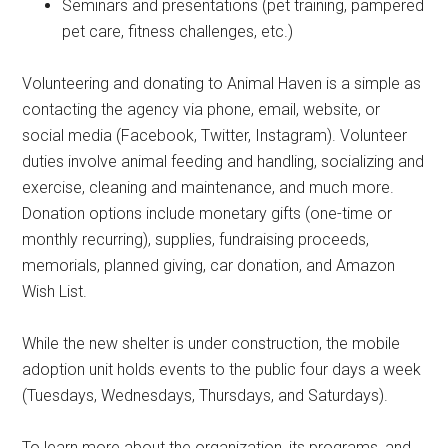
Seminars and presentations (pet training, pampered
pet care, fitness challenges, etc.)
Volunteering and donating to Animal Haven is a simple as
contacting the agency via phone, email, website, or
social media (Facebook, Twitter, Instagram). Volunteer
duties involve animal feeding and handling, socializing and
exercise, cleaning and maintenance, and much more.
Donation options include monetary gifts (one-time or
monthly recurring), supplies, fundraising proceeds,
memorials, planned giving, car donation, and Amazon
Wish List.
While the new shelter is under construction, the mobile
adoption unit holds events to the public four days a week
(Tuesdays, Wednesdays, Thursdays, and Saturdays).
To learn more about the organization, its programs, and