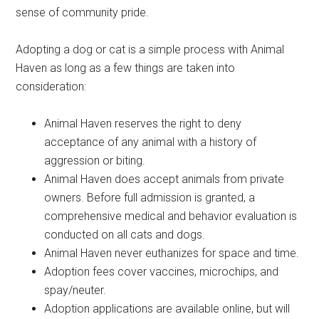
sense of community pride.
Adopting a dog or cat is a simple process with Animal
Haven as long as a few things are taken into
consideration:
Animal Haven reserves the right to deny
acceptance of any animal with a history of
aggression or biting.
Animal Haven does accept animals from private
owners. Before full admission is granted, a
comprehensive medical and behavior evaluation is
conducted on all cats and dogs.
Animal Haven never euthanizes for space and time.
Adoption fees cover vaccines, microchips, and
spay/neuter.
Adoption applications are available online, but will