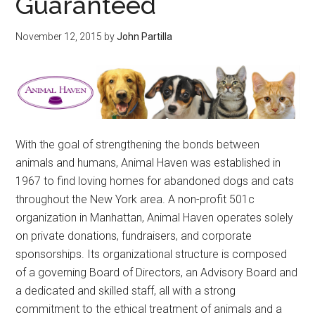
Guaranteed
November 12, 2015
by
John Partilla
With the goal of strengthening the bonds between
animals and humans, Animal Haven was established in
1967 to find loving homes for abandoned dogs and cats
throughout the New York area. A non-profit 501c
organization in Manhattan, Animal Haven operates solely
on private donations, fundraisers, and corporate
sponsorships. Its organizational structure is composed
of a governing Board of Directors, an Advisory Board and
a dedicated and skilled staff, all with a strong
commitment to the ethical treatment of animals and a