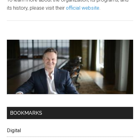
its history, please visit their
official website
.
BOOKMARKS
Digital